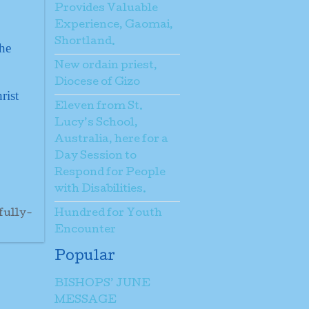
Provides Valuable
Experience, Gaomai,
Shortland.
the
New ordain priest,
Diocese of Gizo
rist
Eleven from St.
Lucy’s School,
Australia, here for a
Day Session to
Respond for People
with Disabilities.
fully-
Hundred for Youth
Encounter
Popular
BISHOPS’ JUNE
MESSAGE