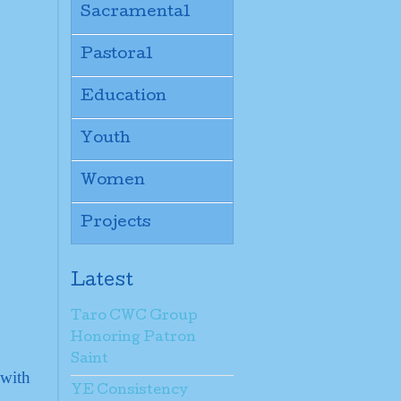
Sacramental
Pastoral
Education
Youth
Women
Projects
Latest
Taro CWC Group
Honoring Patron
Saint
 with
YE Consistency