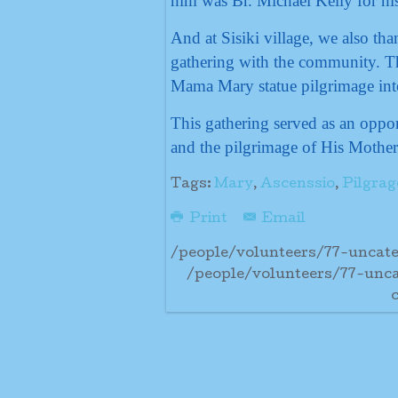
him was Br. Michael Kelly for his 
And at Sisiki village, we also th
gathering with the community. Th
Mama Mary statue pilgrimage int
This gathering served as an oppor
and the pilgrimage of His Mother
Tags:
Mary
,
Ascenssio
,
Pilgrag
Print
Email
/people/volunteers/77-uncate
/people/volunteers/77-unca