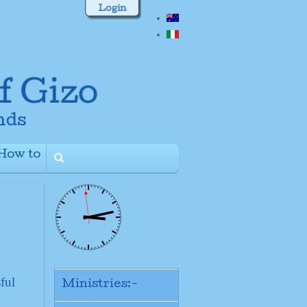
Login
How to
+
ful
Ministries:-