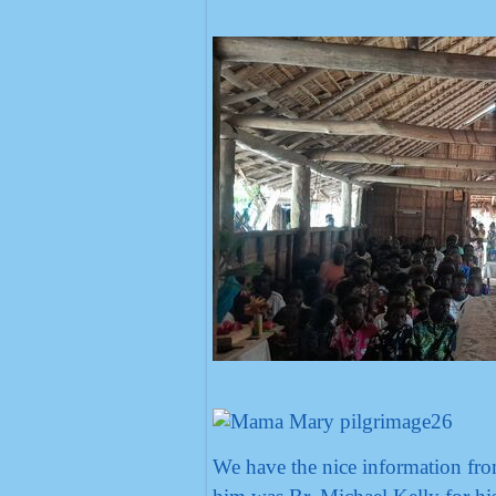
We have the nice information fro