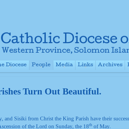
e Diocese
People
Media
Links
Archives
+
+
+
+
ishes Turn Out Beautiful.
and Sisiki from Christ the King Parish have their success
th
Ascension of the Lord on Sunday, the 18
of May.