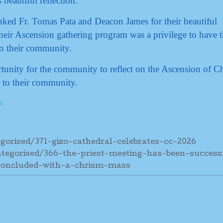
beautiful reflection.
anked Fr. Tomas Pata and Deacon James for their beautiful
eir Ascension gathering program was a privilege to have 
o their community.
tunity for the community to reflect on the Ascension of Ch
 to their community.
e
gorised/371-gizo-cathedral-celebrates-cc-2026
tegorised/366-the-priest-meeting-has-been-success
concluded-with-a-chrism-mass