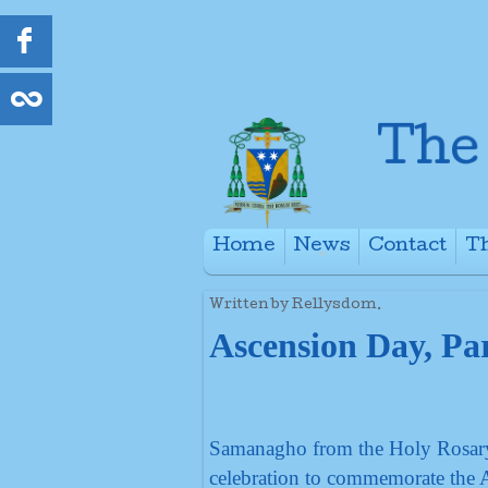
Home
News
Contact
Th
+
Written by Rellysdom.
Ascension Day, Par
Samanagho from the Holy Rosary, 
celebration to commemorate the 