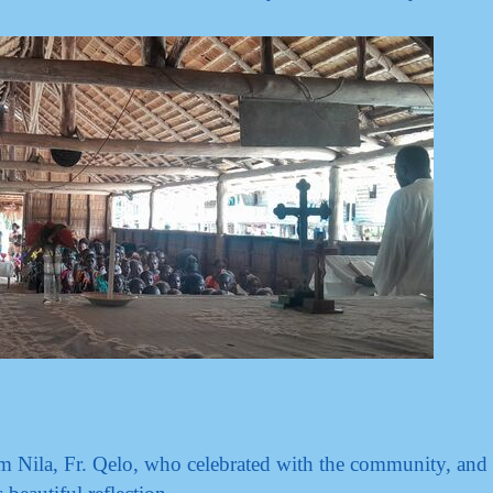
m Nila, Fr. Qelo, who celebrated with the community, and