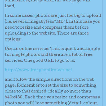
dimensions, the quicker the web page will
load.
In some cases, photos are just too big to upload
(i.e. several megabytes=”MB”). In this case you
need to resize and compress them before
uploading to the website. There are three
options:
Use an online service:
This is quick and simple
for single photos and there are a lot of free
services. One good URL to go to is:
http://www.imageoptimizer.net
and follow the simple directions on the web
page. Remember to set the size to something
close to that desired, ideally no more than
640x480. Each time you resize and compress a
photo you will lose something (detail, colour,