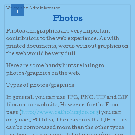
+
Written by Administrator.
Photos
Photos and graphics are very important
contributors to the web experience. As with
printed documents, words without graphics on
the web would be very dull.
Here are some handy hints relating to
photos/graphics on the web.
Types of photos/graphics
In general, you can use JPG, PNG, TIF and GIF
files on our web site. However, for the Front
page (
http://www.catholicgizo.org
) you can
only use JPG files. The reason is that JPG files
can be compressed more than the other types