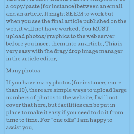
a copy/paste (for instance) between an email
and an article. It might SEEM to work but
when you see the final article published on the
web, it will not have worked. You MUST
upload photos/graphics to the web server
before you insert them into an article. This is
very easy with the drag/drop image manager
in the article editor.
Many photos
If you have many photos (for instance, more
than 10), there are simple ways to upload large
numbers of photos to the website. I will not
cover that here, but facilities can be put in
place to make it easy if you need to do it from
time to time. For “one offs” I am happy to
assist you.