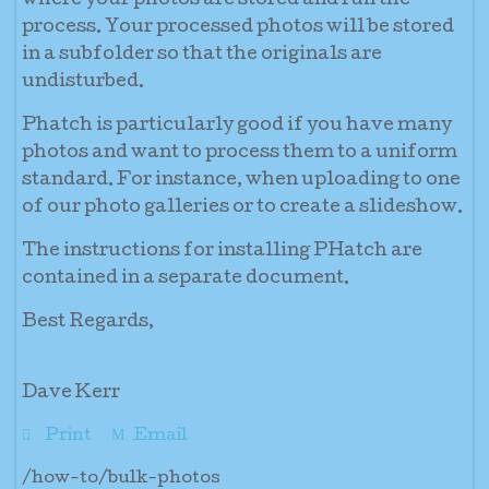
where your photos are stored and run the
process. Your processed photos will be stored
in a subfolder so that the originals are
undisturbed.
Phatch is particularly good if you have many
photos and want to process them to a uniform
standard. For instance, when uploading to one
of our photo galleries or to create a slideshow.
The instructions for installing PHatch are
contained in a separate document.
Best Regards,
Dave Kerr
Print
Email
/how-to/bulk-photos