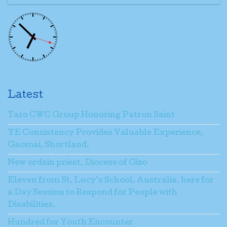
Latest
Taro CWC Group Honoring Patron Saint
YE Consistency Provides Valuable Experience,
Gaomai, Shortland.
New ordain priest, Diocese of Gizo
Eleven from St. Lucy’s School, Australia, here for
a Day Session to Respond for People with
Disabilities.
Hundred for Youth Encounter