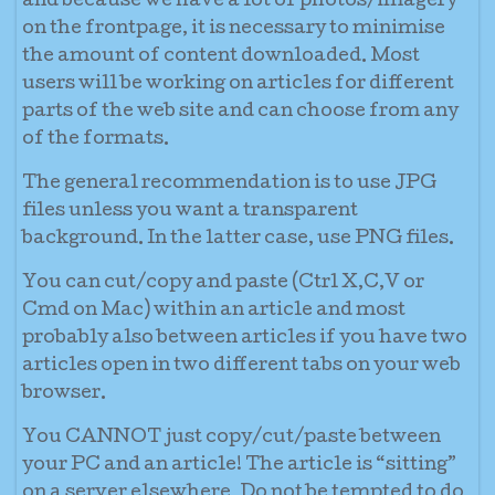
and because we have a lot of photos/imagery
on the frontpage, it is necessary to minimise
the amount of content downloaded. Most
users will be working on articles for different
parts of the web site and can choose from any
of the formats.
The general recommendation is to use JPG
files unless you want a transparent
background. In the latter case, use PNG files.
You can cut/copy and paste (Ctrl X,C,V or
Cmd on Mac) within an article and most
probably also between articles if you have two
articles open in two different tabs on your web
browser.
You CANNOT just copy/cut/paste between
your PC and an article! The article is “sitting”
on a server elsewhere. Do not be tempted to do