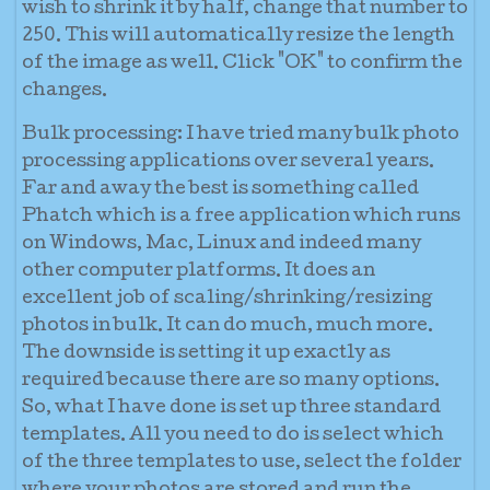
wish to shrink it by half, change that number to
250. This will automatically resize the length
of the image as well. Click "OK" to confirm the
changes.
Bulk processing:
I have tried many bulk photo
processing applications over several years.
Far and away the best is something called
Phatch which is a free application which runs
on Windows, Mac, Linux and indeed many
other computer platforms. It does an
excellent job of scaling/shrinking/resizing
photos in bulk. It can do much, much more.
The downside is setting it up exactly as
required because there are so many options.
So, what I have done is set up three standard
templates. All you need to do is select which
of the three templates to use, select the folder