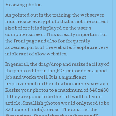
Resizing photos
As pointed out in the training, the webserver
must resize every photo that is not the correct
size before it is displayed on the user's
computer screen. This is really important for
the front page and also for frequently
accessed parts of the website. People are very
intolerant of slow websites.
In general, the drag/drop and resize facility of
the photo editor in the JCE editor does a good
job and works well. It is a significant
improvement on the situation some years ago.
Resize your photos to a maximum of 640x480
if they are going to be the full width of your
article. Smallish photos would only need to be
220pixels (=dots) across. The smaller the