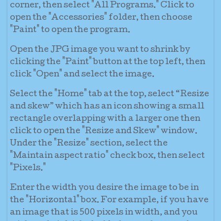
corner, then select "All Programs." Click to
open the "Accessories" folder, then choose
"Paint" to open the program.
Open the JPG image you want to shrink by
clicking the "Paint" button at the top left, then
click "Open" and select the image.
Select the "Home" tab at the top, select “Resize
and skew” which has an icon showing a small
rectangle overlapping with a larger one then
click to open the "Resize and Skew" window.
Under the "Resize" section, select the
"Maintain aspect ratio" check box, then select
"Pixels."
Enter the width you desire the image to be in
the "Horizontal" box. For example, if you have
an image that is 500 pixels in width, and you