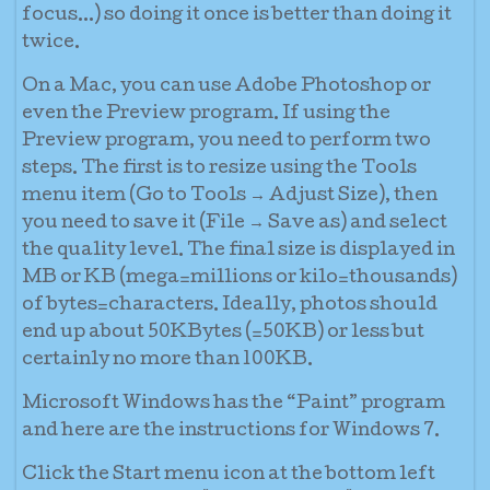
focus...) so doing it once is better than doing it
twice.
On a Mac
, you can use Adobe Photoshop or
even the Preview program. If using the
Preview program, you need to perform two
steps. The first is to resize using the Tools
menu item (Go to Tools → Adjust Size), then
you need to save it (File → Save as) and select
the quality level. The final size is displayed in
MB or KB (mega=millions or kilo=thousands)
of bytes=characters. Ideally, photos should
end up about 50KBytes (=50KB) or less but
certainly no more than 100KB.
Microsoft Windows
has the “Paint” program
and here are the instructions for Windows 7.
Click the Start menu icon at the bottom left