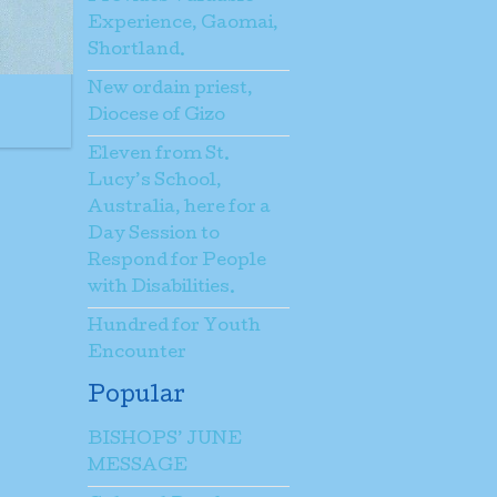
Experience, Gaomai,
Shortland.
New ordain priest,
Diocese of Gizo
Eleven from St.
Lucy’s School,
Australia, here for a
Day Session to
Respond for People
with Disabilities.
Hundred for Youth
Encounter
Popular
BISHOPS’ JUNE
MESSAGE