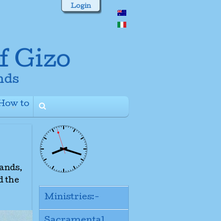
Login
How to
+
lands,
d the
Ministries:-
Sacramental