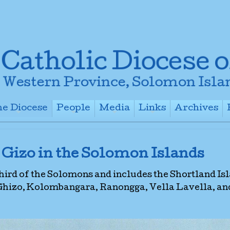
e Diocese
People
Media
Links
Archives
+
+
+
+
 Gizo in the Solomon Islands
third of the Solomons and includes the Shortland Is
 Ghizo, Kolombangara, Ranongga, Vella Lavella, an