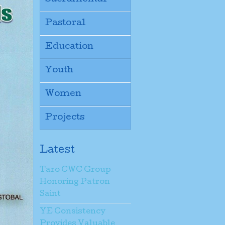
Pastoral
Education
Youth
Women
Projects
Latest
Taro CWC Group
Honoring Patron
Saint
YE Consistency
Provides Valuable