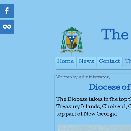
Home
News
Contact
Th
+
Written by Administrator.
Diocese of
The Diocese takes in the top 
Treasury Islands, Choiseul,
top part of New Georgia