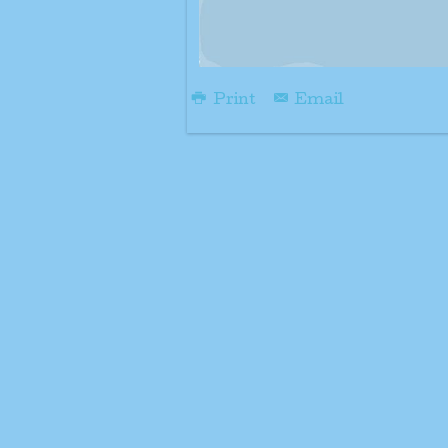
Print
Email