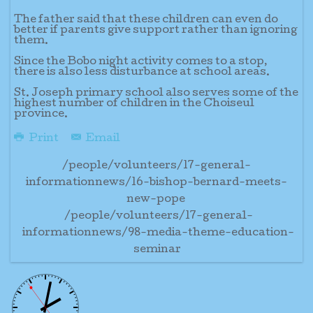
The father said that these children can even do
better if parents give support rather than ignoring
them.
Since the Bobo night activity comes to a stop,
there is also less disturbance at school areas.
St. Joseph primary school also serves some of the
highest number of children in the Choiseul
province.
Print
Email
/people/volunteers/17-general-
informationnews/16-bishop-bernard-meets-
new-pope
/people/volunteers/17-general-
informationnews/98-media-theme-education-
seminar