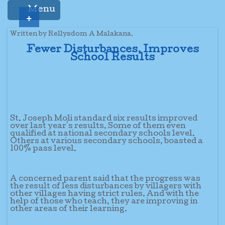
Menu
+
Written by Rellysdom A Malakana.
Fewer Disturbances, Improves
School Results
St. Joseph Moli standard six results improved
over last year's results. Some of them even
qualified at national secondary schools level.
Others at various secondary schools, boasted a
100% pass level.
A concerned parent said that the progress was
the result of less disturbances by villagers with
other villages having strict rules. And with the
help of those who teach, they are improving in
other areas of their learning.