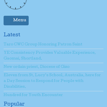
Menu
Latest
Taro CWC Group Honoring Patron Saint
YE Consistency Provides Valuable Experience,
Gaomai, Shortland.
New ordain priest, Diocese of Gizo
Eleven from St. Lucy’s School, Australia, here for
a Day Session to Respond for People with
Disabilities.
Hundred for Youth Encounter
Popular