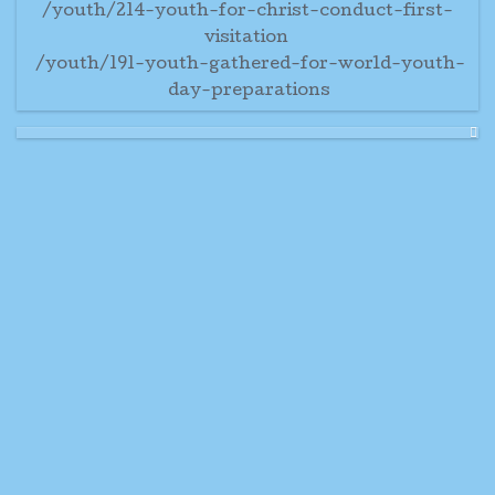
/youth/214-youth-for-christ-conduct-first-
visitation
/youth/191-youth-gathered-for-world-youth-
day-preparations