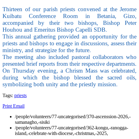
Thirteen of our parish priests convened at the Jerome
Kuibatu Conference Room in Betania, Gizo,
accompanied by their two bishops, Bishop Peter
Houhou and Emeritus Bishop Capelli SDB.
This annual gathering provided an opportunity for the
priests and bishops to engage in discussions, assess their
ministry, and strategize for the future.
The meeting also included pastoral collaborators who
presented brief reports from their respective departments.
On Thursday evening, a Chrism Mass was celebrated,
during which the bishop blessed the sacred oils,
symbolizing both unity and the priestly mission.
Tags:
priests
Print
Email
/people/volunteers/77-uncategorised/370-ascenssion-2026,-
samanagho,-sisiki
/people/volunteers/77-uncategorised/362-kongu,-ranogga-
island,-celebrate-with-diocese,-christmas,-2025,