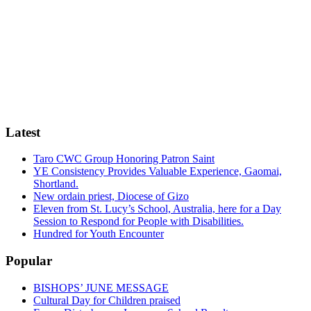
Latest
Taro CWC Group Honoring Patron Saint
YE Consistency Provides Valuable Experience, Gaomai,
Shortland.
New ordain priest, Diocese of Gizo
Eleven from St. Lucy’s School, Australia, here for a Day
Session to Respond for People with Disabilities.
Hundred for Youth Encounter
Popular
BISHOPS’ JUNE MESSAGE
Cultural Day for Children praised