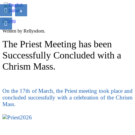
+
Written by Rellysdom.
The Priest Meeting has been
Successfully Concluded with a
Chrism Mass.
On the 17th of March, the Priest meeting took place and
concluded successfully with a celebration of the Chrism
Mass.